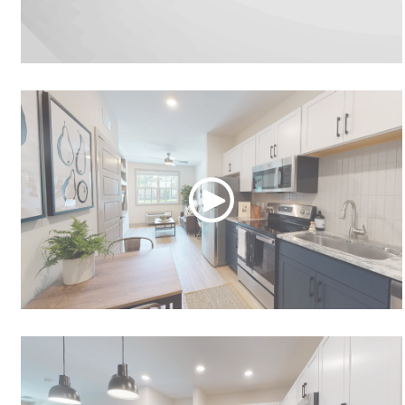
Video Tour
Studio