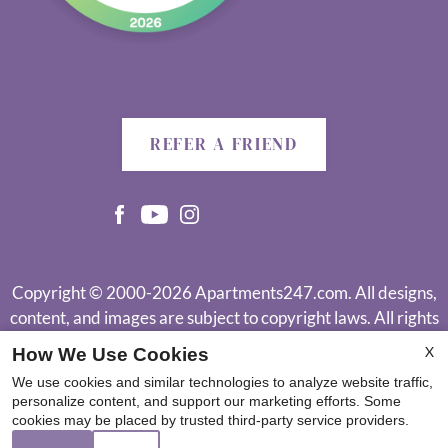
REFER A FRIEND
Copyright © 2000-2026
Apartments247.com
. All designs,
content, and images are subject to copyright laws. All rights
reserved.
X
How We Use Cookies
Disclaimer
|
Manage Site
|
Web Accessibility
|
Cookie Policy
|
We use cookies and similar technologies to analyze website traffic,
Reviews
personalize content, and support our marketing efforts. Some
cookies may be placed by trusted third-party service providers.