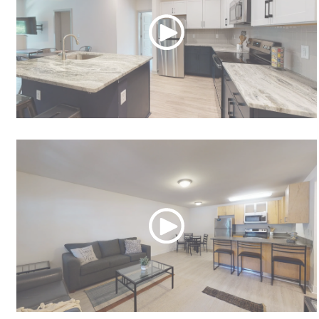
Derby