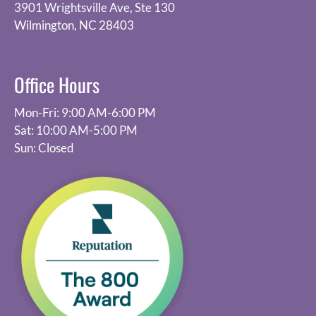
3901 Wrightsville Ave, Ste 130
Wilmington, NC 28403
Office Hours
Mon-Fri: 9:00 AM-6:00 PM
Sat: 10:00 AM-5:00 PM
Sun: Closed