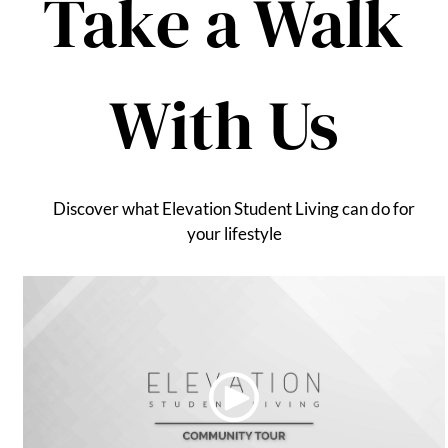
Take a Walk
Apply
Contact
Residents
With Us
E-Brochure
Nearby Communities
Discover what Elevation Student Living can do for
your lifestyle