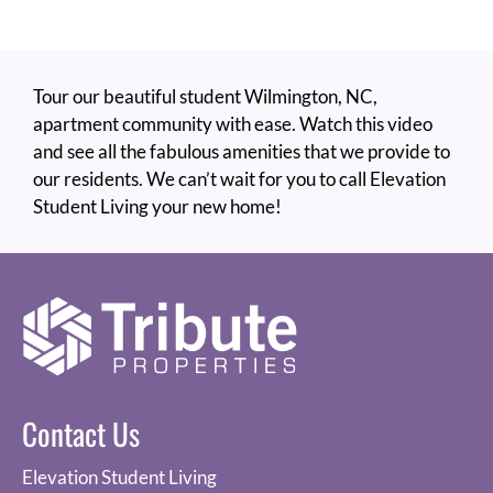
Cordova
Tour our beautiful student Wilmington, NC,
apartment community with ease. Watch this video
and see all the fabulous amenities that we provide to
our residents. We can’t wait for you to call Elevation
Student Living your new home!
Contact Us
Elevation Student Living